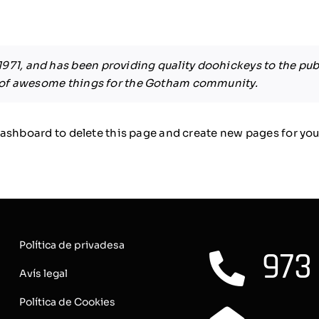
1, and has been providing quality doohickeys to the publ
s of awesome things for the Gotham community.
dashboard
to delete this page and create new pages for you
Política de privadesa
973
Avís legal
Política de Cookies