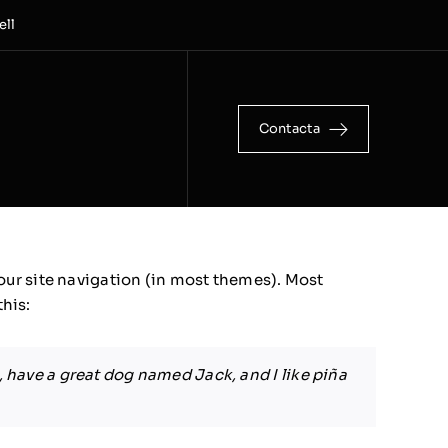
ell
Contacta
 your site navigation (in most themes). Most
this:
s, have a great dog named Jack, and I like piña