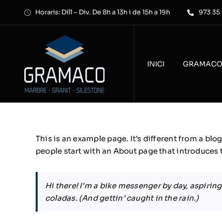
Skip
Horaris: Dill – Div. De 8h a 13h i de 15h a 19h
973 35
to
content
INICI
GRAMAC
This is an example page. It’s different from a blo
people start with an About page that introduces th
Hi there! I’m a bike messenger by day, aspiring 
coladas. (And gettin’ caught in the rain.)