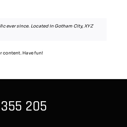
ic ever since. Located in Gotham City, XYZ
r content. Have fun!
 355 205