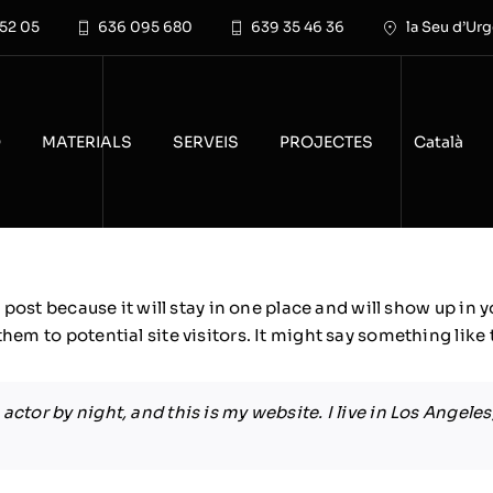
 52 05
636 095 680
639 35 46 36
la Seu d’Urg
O
MATERIALS
SERVEIS
PROJECTES
Català
g post because it will stay in one place and will show up in
em to potential site visitors. It might say something like 
actor by night, and this is my website. I live in Los Angele