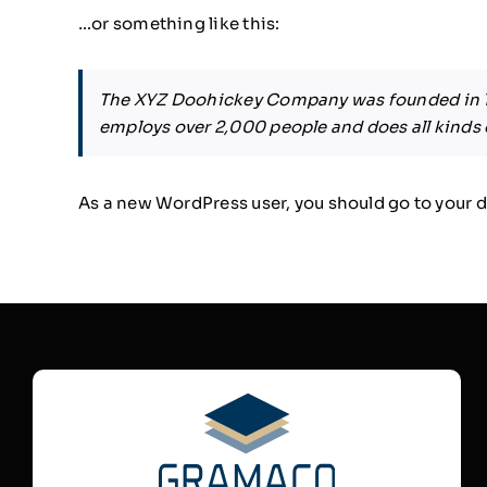
…or something like this:
The XYZ Doohickey Company was founded in 197
employs over 2,000 people and does all kind
As a new WordPress user, you should go to
your 